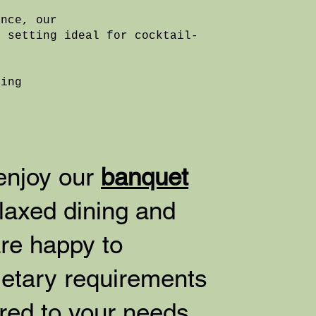
ence, our
d setting ideal for cocktail-
.
ding
 enjoy our
banquet
laxed dining and
re happy to
etary requirements
ored to your needs