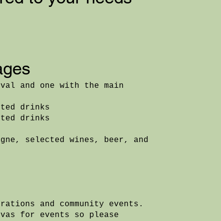
ages
ival and one with the main
ited drinks
ited drinks
agne, selected wines, beer, and
orations and community events.
nvas for events so please