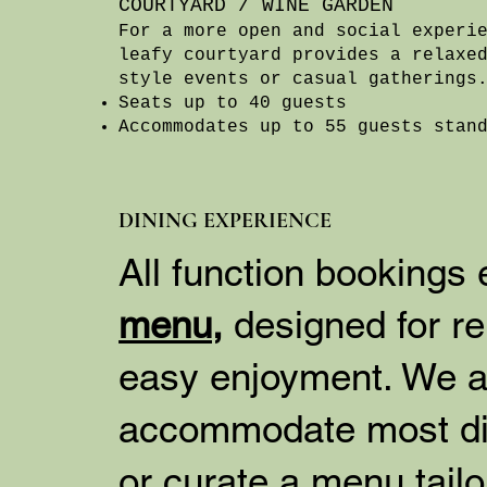
COURTYARD / WINE GARDEN
For a more open and social experi
leafy courtyard provides a relaxe
style events or casual gatherings
Seats up to 40 guests
Accommodates up to 55 guests stan
DINING EXPERIENCE
All function bookings
menu,
designed for re
easy enjoyment. We a
accommodate most di
or curate a menu tail