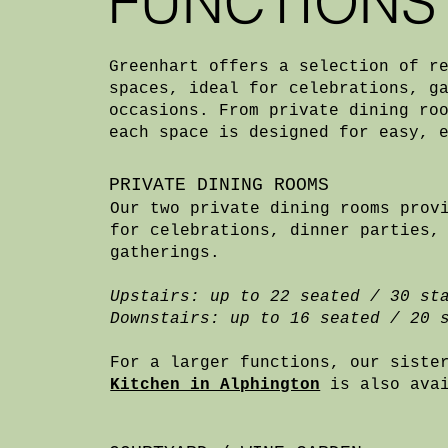
FUNCTIONS
Greenhart offers a selection of r
spaces, ideal for celebrations, g
occasions. From private dining ro
each space is designed for easy, 
PRIVATE DINING ROOMS
Our two private dining rooms prov
for celebrations, dinner parties,
gatherings.
Upstairs: up to 22 seated / 30 st
Downstairs: up to 16 seated / 20 
For a larger functions, our siste
Kitchen in Alphington
is also av