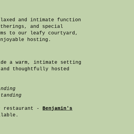
elaxed and intimate function
atherings, and special
oms to our leafy courtyard,
enjoyable hosting.
ide a warm, intimate setting
 and thoughtfully hosted
anding
standing
r restaurant -
Benjamin's
ailable.