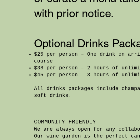
with prior notice.
Optional Drinks Pack
$25 per person – One drink on arr
course
$38 per person – 2 hours of unlim
$45 per person – 3 hours of unlim
All drinks packages include champ
soft drinks.
COMMUNITY FRIENDLY
We are always open for any collab
Our wine garden is the perfect ca