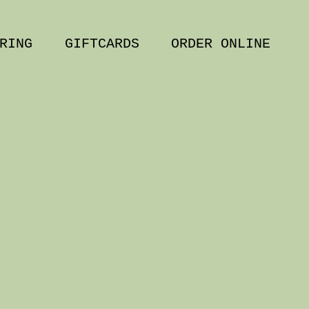
RING
GIFTCARDS
ORDER ONLINE