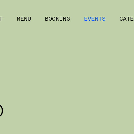
T
MENU
BOOKING
EVENTS
CATE
D