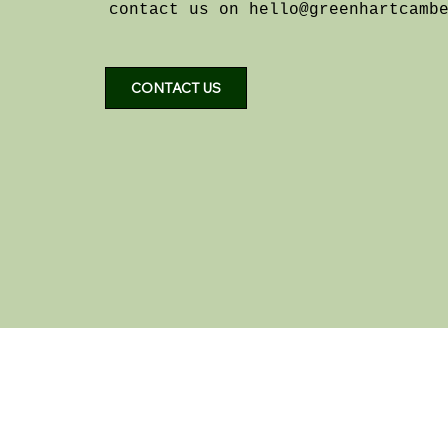
contact us on
hello@greenhartcamb
CONTACT US