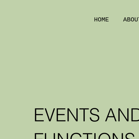
HOME
ABOU
EVENTS AN