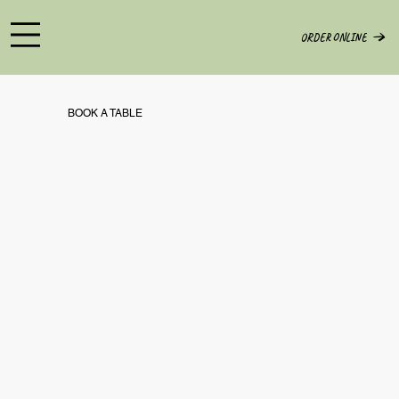
ORDER ONLINE
BOOK A TABLE