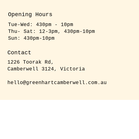
Opening Hours
Tue-Wed: 430pm - 10pm
​​Thu- Sat: 12-3pm, 430pm-10pm
​Sun: 430pm-10pm
Contact
1226 Toorak Rd,
Camberwell 3124, Victoria
hello@greenhartcamberwell.com.au
We are fully licensed – enjoy
a great selection of wines,
beers, and cocktails